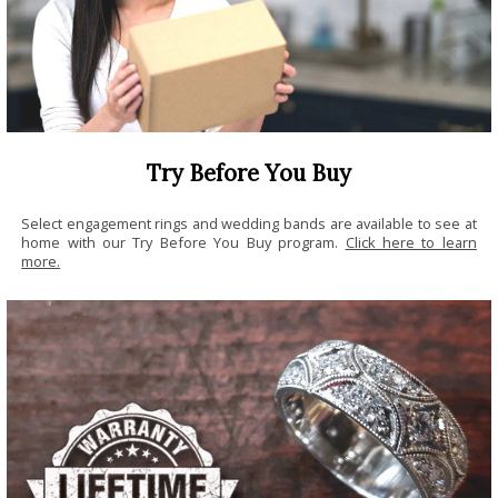
Try Before You Buy
Select engagement rings and wedding bands are available to see at
home with our Try Before You Buy program.
Click here to learn
more.