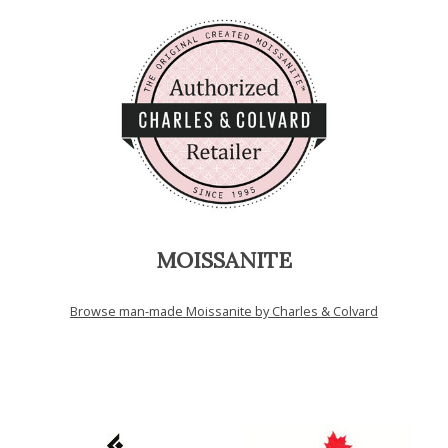
MOISSANITE
Browse man-made Moissanite by Charles & Colvard