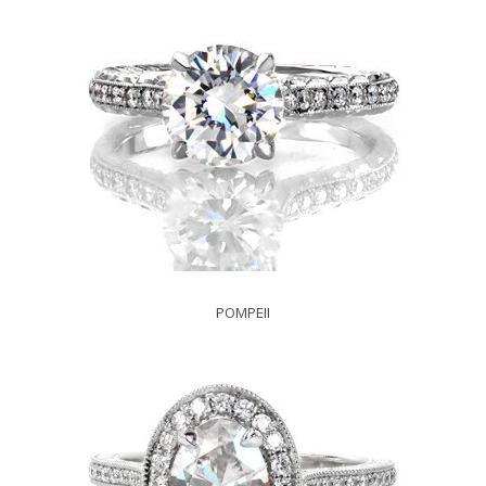
POMPEII