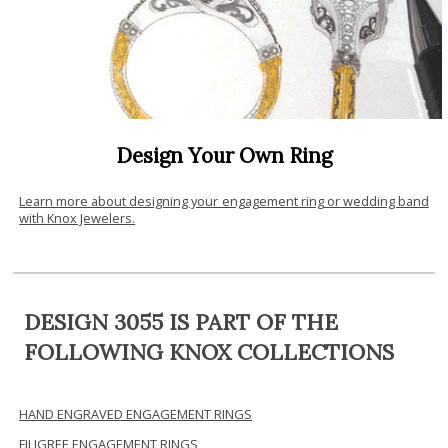
Design Your Own Ring
Learn more about designing your engagement ring or wedding band
with Knox Jewelers.
DESIGN 3055 IS PART OF THE
FOLLOWING KNOX COLLECTIONS
HAND ENGRAVED ENGAGEMENT RINGS
FILIGREE ENGAGEMENT RINGS