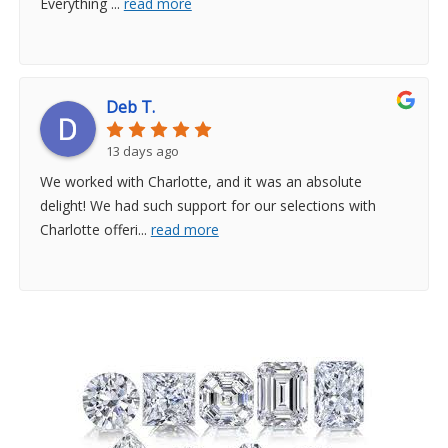
Everything
...
read more
Deb T.
13 days ago
We worked with Charlotte, and it was an absolute
delight! We had such support for our selections with
Charlotte offeri
...
read more