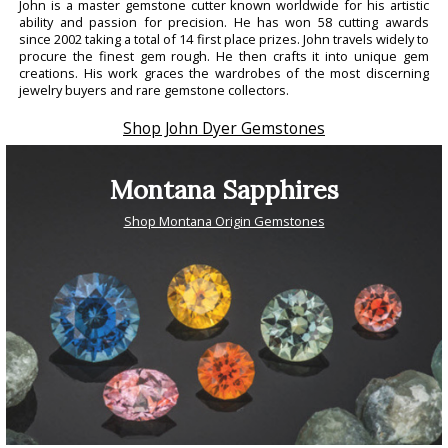
John is a master gemstone cutter known worldwide for his artistic
ability and passion for precision. He has won 58 cutting awards
since 2002 taking a total of 14 first place prizes. John travels widely to
procure the finest gem rough. He then crafts it into unique gem
creations. His work graces the wardrobes of the most discerning
jewelry buyers and rare gemstone collectors.
Shop John Dyer Gemstones
Montana Sapphires
Shop Montana Origin Gemstones