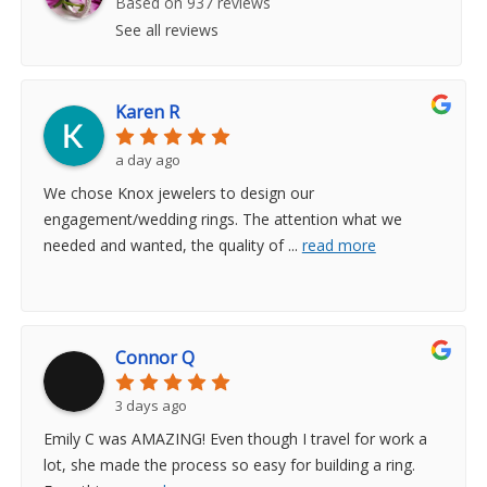
Based on 937 reviews
See all reviews
Karen R
a day ago
We chose Knox jewelers to design our
engagement/wedding rings. The attention what we
needed and wanted, the quality of
...
read more
Connor Q
3 days ago
Emily C was AMAZING! Even though I travel for work a
lot, she made the process so easy for building a ring.