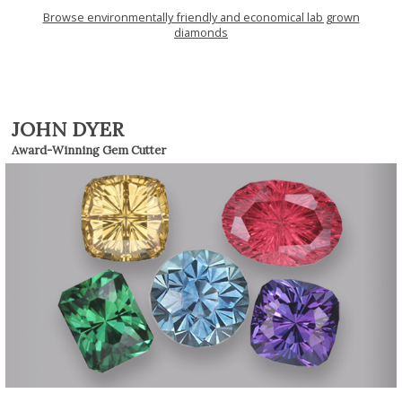
Browse environmentally friendly and economical lab grown
diamonds
JOHN DYER
Award-Winning Gem Cutter