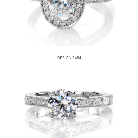
DESIGN 3484