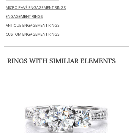
MICRO PAVÉ ENGAGEMENT RINGS
ENGAGEMENT RINGS
ANTIQUE ENGAGEMENT RINGS
CUSTOM ENGAGEMENT RINGS
RINGS WITH SIMILIAR ELEMENTS