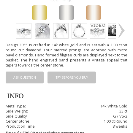
Design 3055 is crafted in 14k white gold and is set with a 1.00 carat
round cut diamond. Four pierced prongs are adorned with micro
pavé diamonds. Hand formed filigree curls are displayed next to the
basket. The hand engraved band presents a vintage appeal that
tapers towards the center stone.
ASK QUESTION
TRY BEFORE YOU BUY
INFO
Metal Type:
14k White Gold
Side Weight:
.33 ct
Side Quality:
G / VS-2
Center Stone:
1.00 ct Round
Production Time:
8 weeks