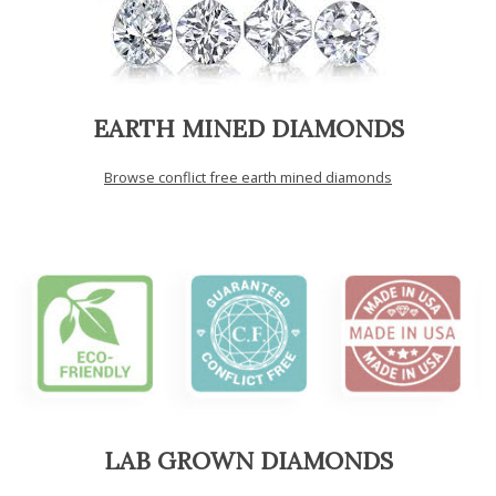
EARTH MINED DIAMONDS
Browse conflict free earth mined diamonds
LAB GROWN DIAMONDS