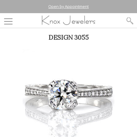
Open by Appointment
DESIGN 3055