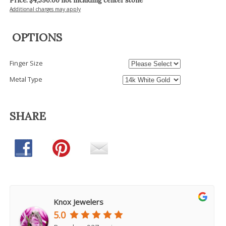
Price: $
4,590.00
not including center stone
Additional charges may apply
OPTIONS
Finger Size
Metal Type
SHARE
Knox Jewelers
5.0