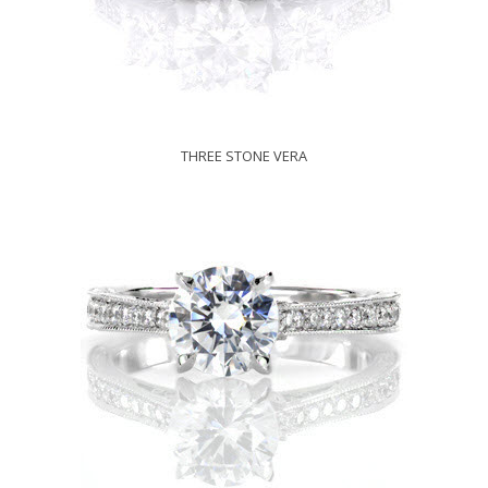
THREE STONE VERA