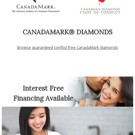
CANADAMARK® DIAMONDS
Browse guaranteed conflict free CanadaMark diamonds
Interest Free
Financing Available