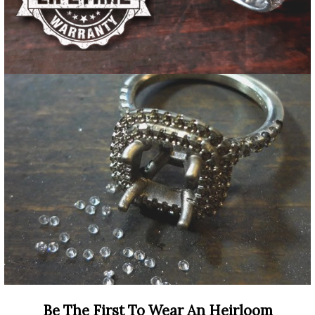
Be The First To Wear An Heirloom