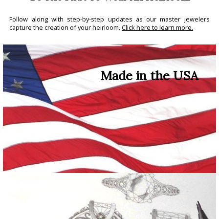
Follow along with step-by-step updates as our master jewelers
capture the creation of your heirloom.
Click here to learn more.
Made in the USA