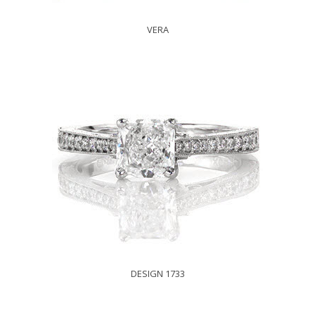
VERA
DESIGN 1733