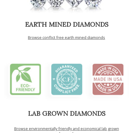
EARTH MINED DIAMONDS
Browse conflict free earth mined diamonds
LAB GROWN DIAMONDS
Browse environmentally friendly and economical lab grown