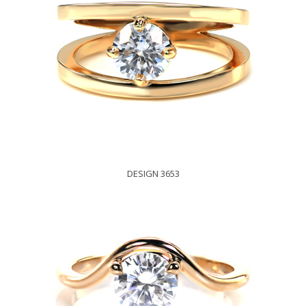
DESIGN 3653