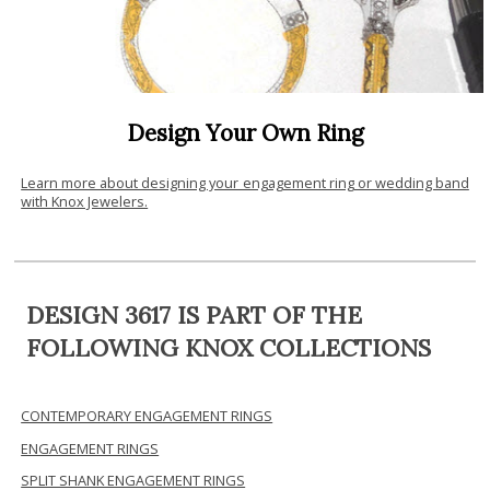
Design Your Own Ring
Learn more about designing your engagement ring or wedding band
with Knox Jewelers.
DESIGN 3617 IS PART OF THE
FOLLOWING KNOX COLLECTIONS
CONTEMPORARY ENGAGEMENT RINGS
ENGAGEMENT RINGS
SPLIT SHANK ENGAGEMENT RINGS