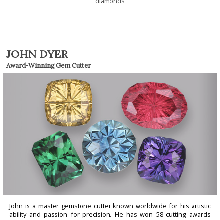
diamonds
JOHN DYER
Award-Winning Gem Cutter
John is a master gemstone cutter known worldwide for his artistic
ability and passion for precision. He has won 58 cutting awards