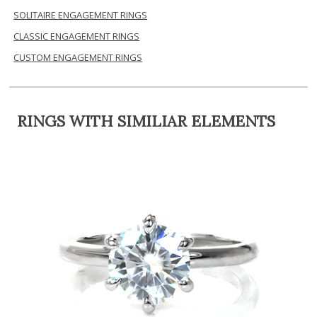
SOLITAIRE ENGAGEMENT RINGS
CLASSIC ENGAGEMENT RINGS
CUSTOM ENGAGEMENT RINGS
RINGS WITH SIMILIAR ELEMENTS