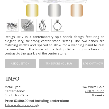
Design 3617 is a contemporary split shank design featuring an
elegant, lacy, six-prong center stone setting. The two bands are
matching widths and spaced to allow for a wedding band to rest
between them. The luster of the high polished ring is a beautiful
contrast to the sparkle of the center stone.
ASK QUESTION
TRY BEFORE YOU BUY
LIVE CHAT NOW
INFO
Metal Type:
14k White Gold
Center Stone:
2.00 ct Round
Production Time:
8 weeks
Price: $
2,890.00
not including center stone
Additional charges may apply