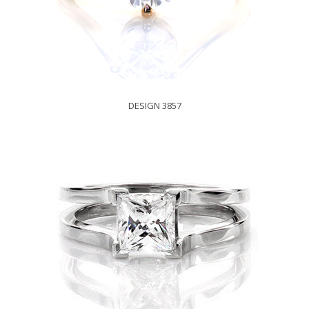
DESIGN 3857