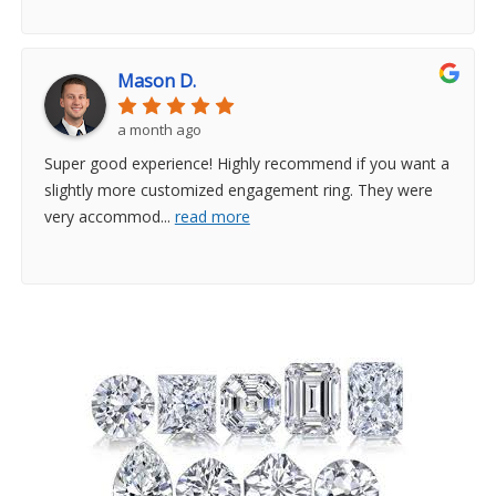
Mason D.
a month ago
Super good experience! Highly recommend if you want a
slightly more customized engagement ring. They were
very accommod
...
read more