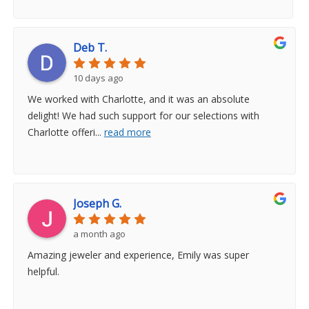
Deb T.
10 days ago
We worked with Charlotte, and it was an absolute
delight! We had such support for our selections with
Charlotte offeri
...
read more
Joseph G.
a month ago
Amazing jeweler and experience, Emily was super
helpful.