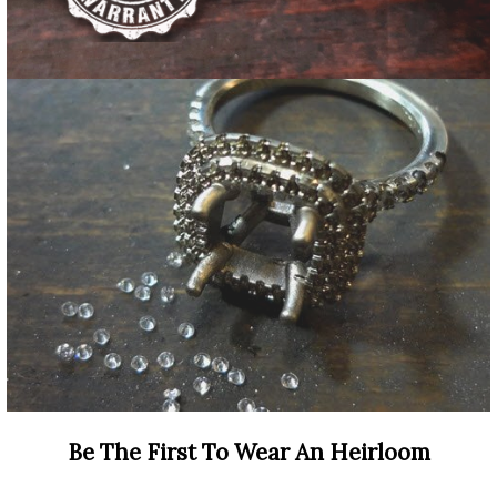
Be The First To Wear An Heirloom