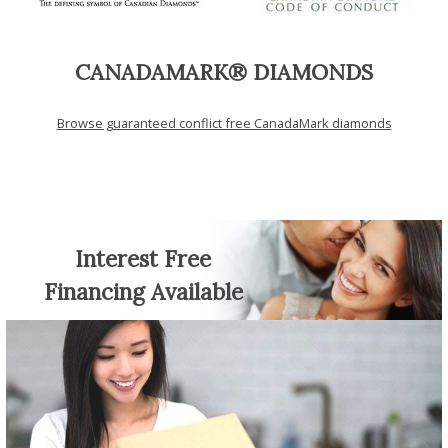
CANADAMARK® DIAMONDS
Browse guaranteed conflict free CanadaMark diamonds
Interest Free
Financing Available