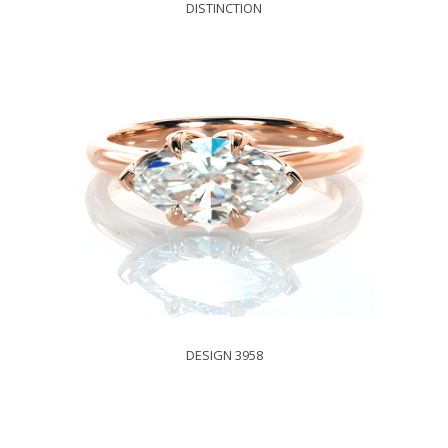
DISTINCTION
DESIGN 3958