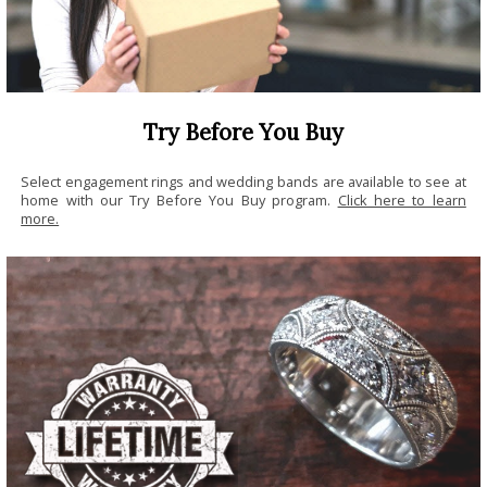
Try Before You Buy
Select engagement rings and wedding bands are available to see at
home with our Try Before You Buy program.
Click here to learn
more.