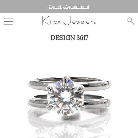
Open by Appointment
DESIGN 3617