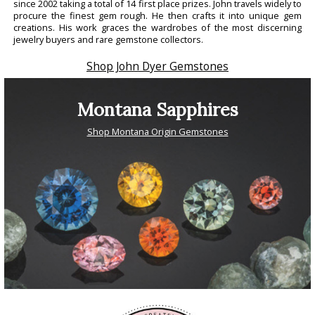
since 2002 taking a total of 14 first place prizes. John travels widely to
procure the finest gem rough. He then crafts it into unique gem
creations. His work graces the wardrobes of the most discerning
jewelry buyers and rare gemstone collectors.
Shop John Dyer Gemstones
Montana Sapphires
Shop Montana Origin Gemstones