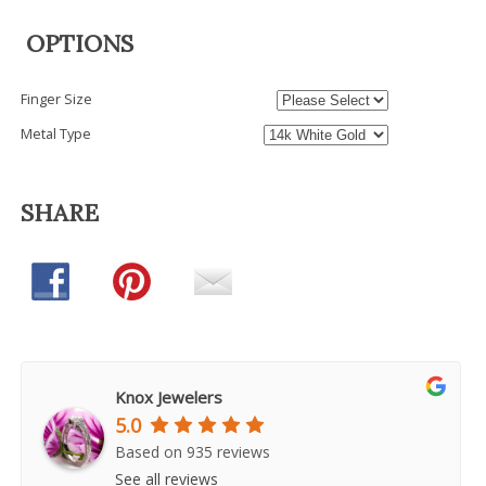
OPTIONS
Finger Size
Metal Type
SHARE
Knox Jewelers
5.0
Based on 935 reviews
See all reviews