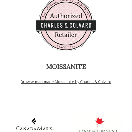
MOISSANITE
Browse man-made Moissanite by Charles & Colvard