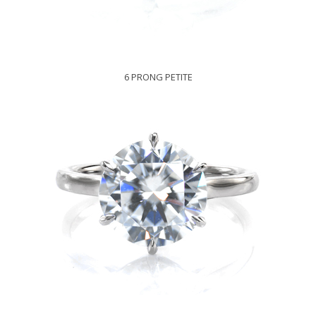
6 PRONG PETITE