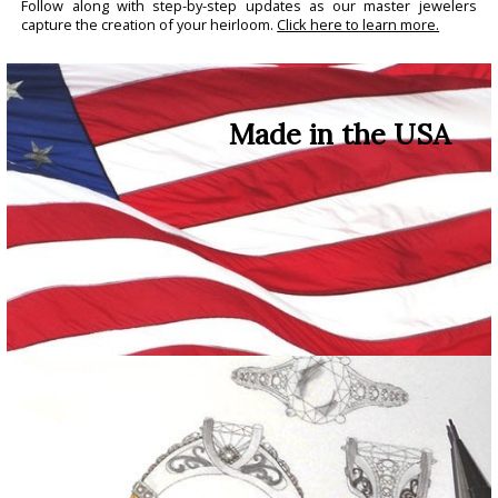
Follow along with step-by-step updates as our master jewelers
capture the creation of your heirloom.
Click here to learn more.
Made in the USA