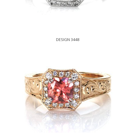
DESIGN 3448