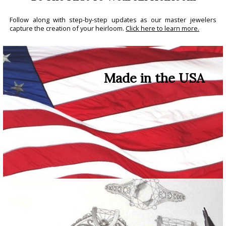
Follow along with step-by-step updates as our master jewelers
capture the creation of your heirloom.
Click here to learn more.
Made in the USA