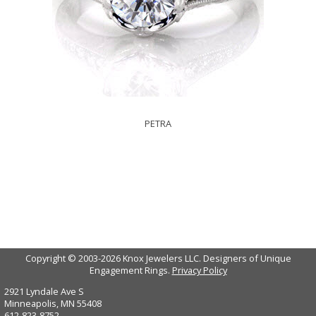
PETRA
Copyright © 2003-2026 Knox Jewelers LLC. Designers of Unique
Engagement Rings.
Privacy Policy
2921 Lyndale Ave S
Minneapolis, MN 55408
612-823-8752