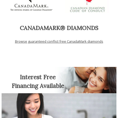
CANADAMARK® DIAMONDS
Browse guaranteed conflict free CanadaMark diamonds
Interest Free
Financing Available