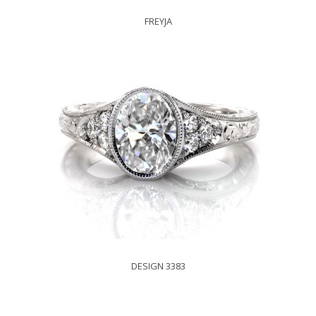
FREYJA
DESIGN 3383