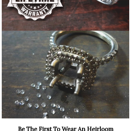
Be The First To Wear An Heirloom