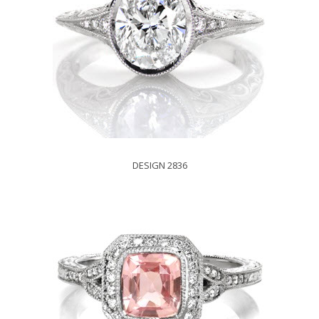
DESIGN 2836