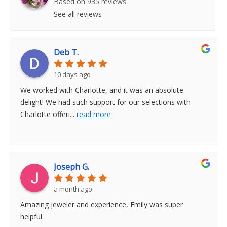
Based on 935 reviews
See all reviews
Deb T.
10 days ago
We worked with Charlotte, and it was an absolute
delight! We had such support for our selections with
Charlotte offeri
...
read more
Joseph G.
a month ago
Amazing jeweler and experience, Emily was super
helpful.