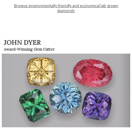
Browse environmentally friendly and economical lab grown
diamonds
JOHN DYER
Award-Winning Gem Cutter