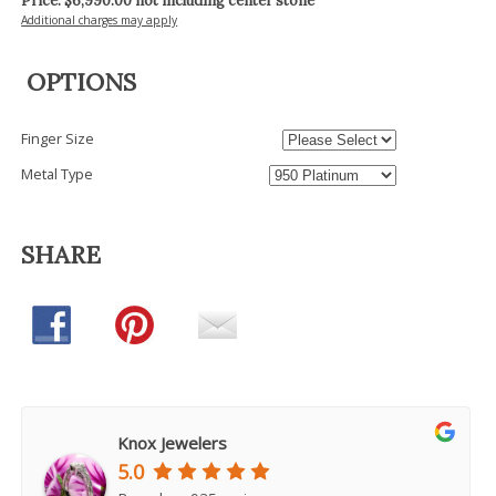
Price: $
6,990.00
not including center stone
Additional charges may apply
OPTIONS
Finger Size
Metal Type
SHARE
Knox Jewelers
5.0