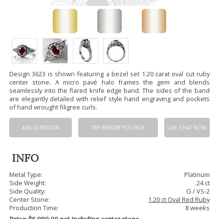
Design 3623 is shown featuring a bezel set 1.20 carat oval cut ruby
center stone. A micro pavé halo frames the gem and blends
seamlessly into the flared knife edge band. The sides of the band
are elegantly detailed with relief style hand engraving and pockets
of hand wrought filigree curls.
ASK QUESTION
TRY BEFORE YOU BUY
LIVE CHAT NOW
INFO
Metal Type:
Platinum
Side Weight:
.24 ct
Side Quality:
G / VS-2
Center Stone:
1.20 ct Oval Red Ruby
Production Time:
8 weeks