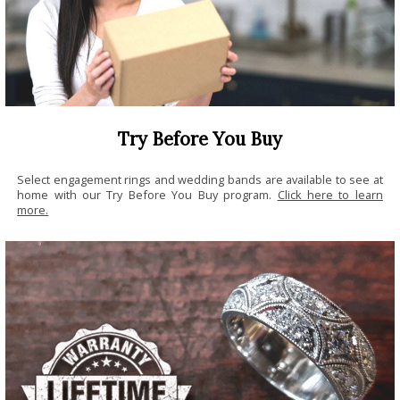
Try Before You Buy
Select engagement rings and wedding bands are available to see at
home with our Try Before You Buy program.
Click here to learn
more.