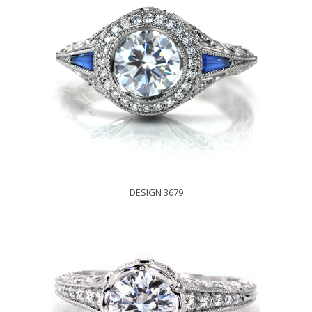
DESIGN 3679