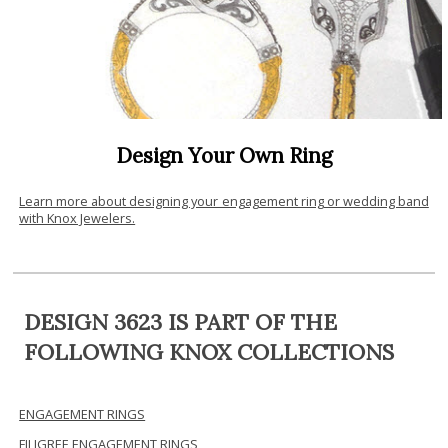
Design Your Own Ring
Learn more about designing your engagement ring or wedding band
with Knox Jewelers.
DESIGN 3623 IS PART OF THE
FOLLOWING KNOX COLLECTIONS
ENGAGEMENT RINGS
FILIGREE ENGAGEMENT RINGS