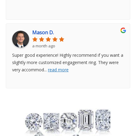
Mason D.
a month ago
Super good experience! Highly recommend if you want a
slightly more customized engagement ring. They were
very accommod
...
read more