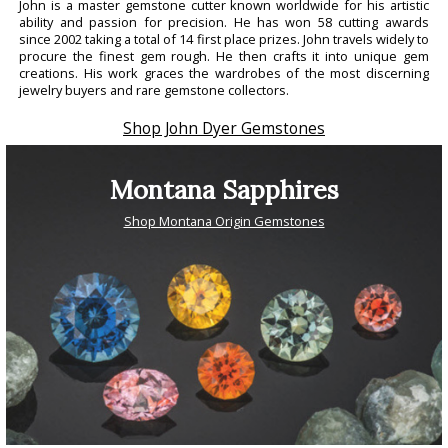
John is a master gemstone cutter known worldwide for his artistic
ability and passion for precision. He has won 58 cutting awards
since 2002 taking a total of 14 first place prizes. John travels widely to
procure the finest gem rough. He then crafts it into unique gem
creations. His work graces the wardrobes of the most discerning
jewelry buyers and rare gemstone collectors.
Shop John Dyer Gemstones
Montana Sapphires
Shop Montana Origin Gemstones