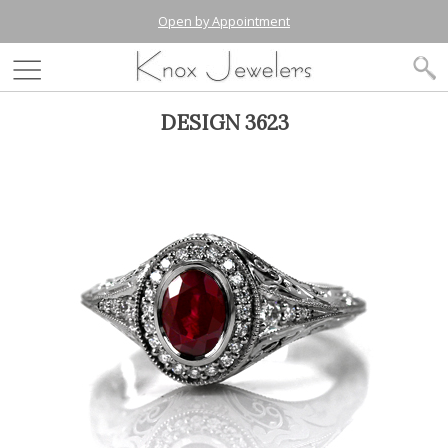
Open by Appointment
DESIGN 3623