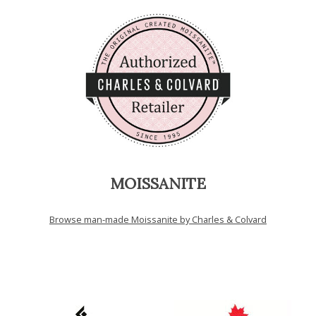
MOISSANITE
Browse man-made Moissanite by Charles & Colvard