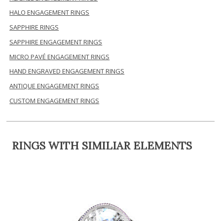
HALO ENGAGEMENT RINGS
SAPPHIRE RINGS
SAPPHIRE ENGAGEMENT RINGS
MICRO PAVÉ ENGAGEMENT RINGS
HAND ENGRAVED ENGAGEMENT RINGS
ANTIQUE ENGAGEMENT RINGS
CUSTOM ENGAGEMENT RINGS
RINGS WITH SIMILIAR ELEMENTS