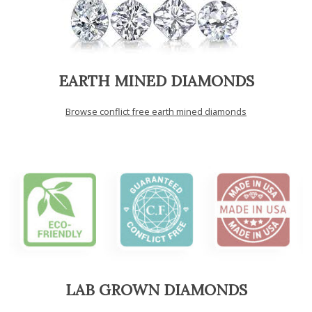
EARTH MINED DIAMONDS
Browse conflict free earth mined diamonds
LAB GROWN DIAMONDS