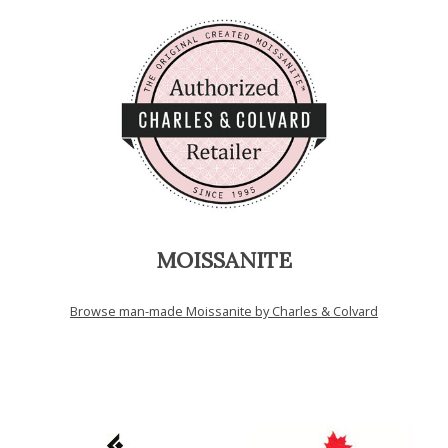
MOISSANITE
Browse man-made Moissanite by Charles & Colvard