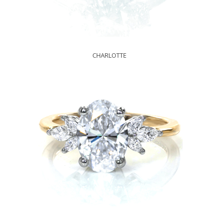
CHARLOTTE