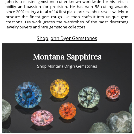
John is a master gemstone cutter known worldwide for his artistic
ability and passion for precision. He has won 58 cutting awards
since 2002 taking a total of 14 first place prizes. John travels widely to
procure the finest gem rough. He then crafts it into unique gem
creations. His work graces the wardrobes of the most discerning
jewelry buyers and rare gemstone collectors.
Shop John Dyer Gemstones
Montana Sapphires
Shop Montana Origin Gemstones