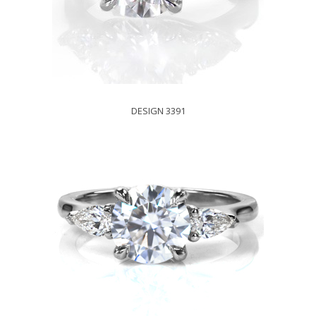
DESIGN 3391