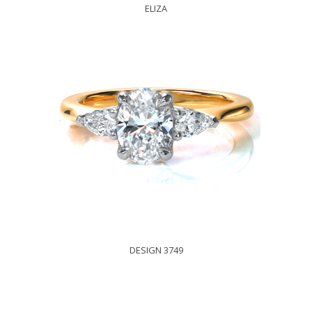
ELIZA
DESIGN 3749