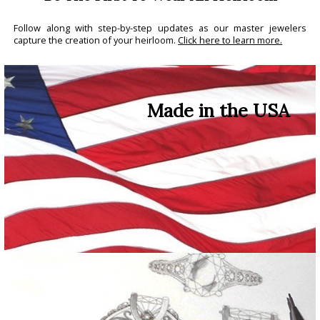
Follow along with step-by-step updates as our master jewelers
capture the creation of your heirloom.
Click here to learn more.
Made in the USA