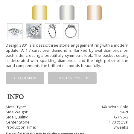
Design 3801 is a classic three stone engagement ring with a modern
update. A 1.7 carat oval diamond is flanked by oval diamonds on
each side, creating a beautifully symmetric look. The basket setting
is decorated with sparkling diamonds, and the high polish of the
band complements the brilliant diamonds beautifully.
ASK QUESTION
TRY BEFORE YOU BUY
INFO
Metal Type:
14k White Gold
Side Weight:
.54 ct
Side Quality:
G / VS-2
Center Stone:
1.70 ct Oval
Production Time:
8 weeks