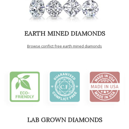
EARTH MINED DIAMONDS
Browse conflict free earth mined diamonds
LAB GROWN DIAMONDS