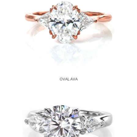
OVAL AVA