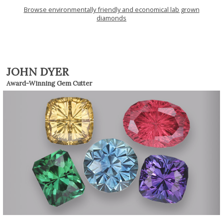
Browse environmentally friendly and economical lab grown
diamonds
JOHN DYER
Award-Winning Gem Cutter