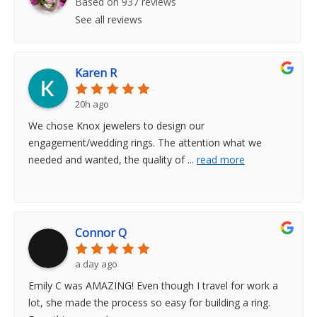
Based on 937 reviews
See all reviews
Karen R
20h ago
We chose Knox jewelers to design our
engagement/wedding rings. The attention what we
needed and wanted, the quality of
...
read more
Connor Q
a day ago
Emily C was AMAZING! Even though I travel for work a
lot, she made the process so easy for building a ring.