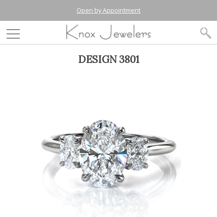
Open by Appointment
DESIGN 3801