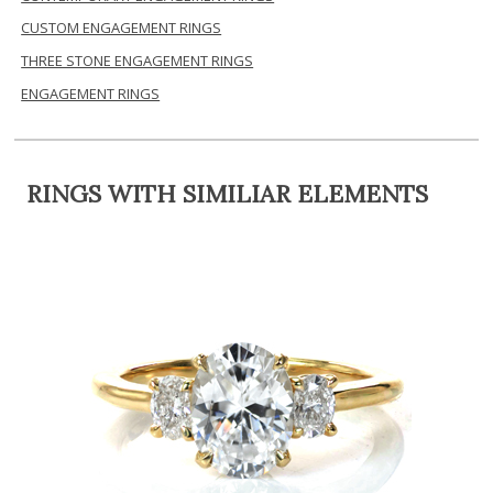
CUSTOM ENGAGEMENT RINGS
THREE STONE ENGAGEMENT RINGS
ENGAGEMENT RINGS
RINGS WITH SIMILIAR ELEMENTS