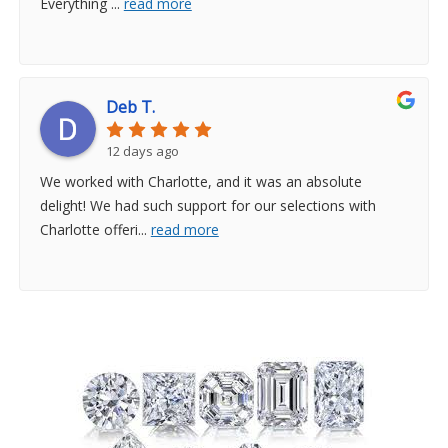
Everything
...
read more
Deb T.
12 days ago
We worked with Charlotte, and it was an absolute
delight! We had such support for our selections with
Charlotte offeri
...
read more