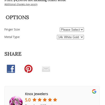
Price: $
4,190.00
not including center stone
Additional charges may apply
OPTIONS
Finger Size
Metal Type
SHARE
Knox Jewelers
5.0