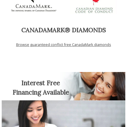
CANADAMARK® DIAMONDS
Browse guaranteed conflict free CanadaMark diamonds
Interest Free
Financing Available