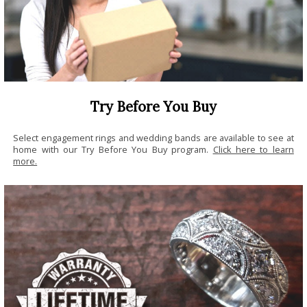
Try Before You Buy
Select engagement rings and wedding bands are available to see at
home with our Try Before You Buy program.
Click here to learn
more.