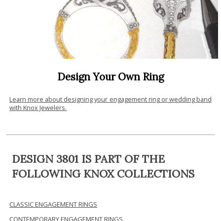
Design Your Own Ring
Learn more about designing your engagement ring or wedding band
with Knox Jewelers.
DESIGN 3801 IS PART OF THE
FOLLOWING KNOX COLLECTIONS
CLASSIC ENGAGEMENT RINGS
CONTEMPORARY ENGAGEMENT RINGS