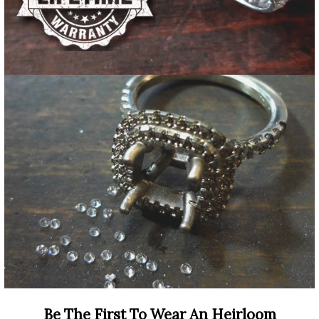
Be The First To Wear An Heirloom