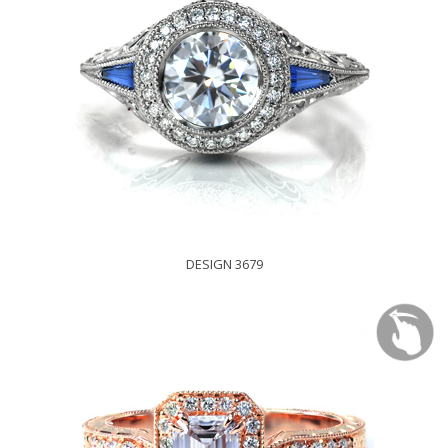
DESIGN 3679