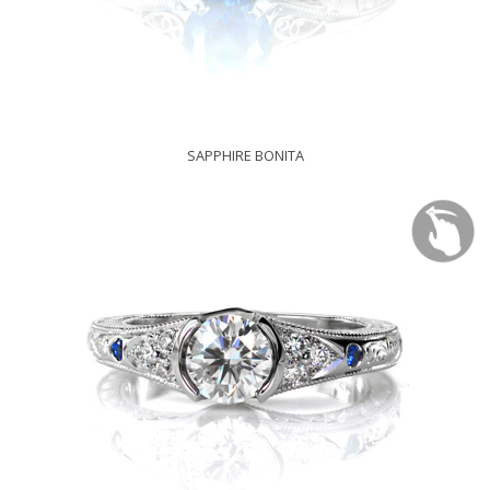
SAPPHIRE BONITA