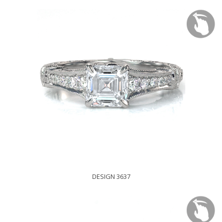
DESIGN 3637