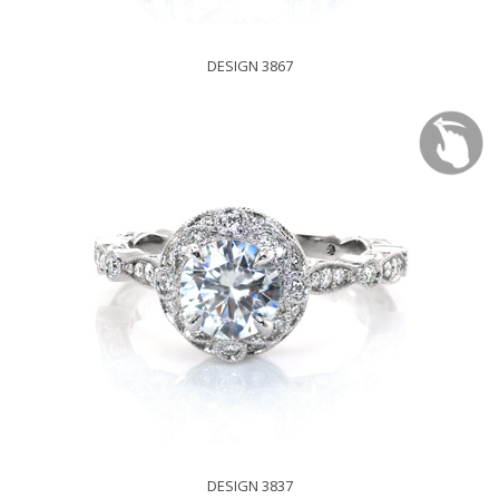
DESIGN 3867
DESIGN 3837