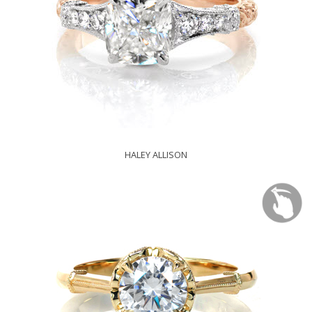
HALEY ALLISON