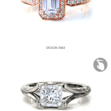
DESIGN 3663