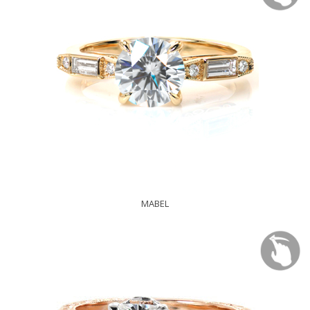
MABEL