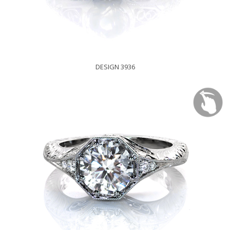
DESIGN 3936