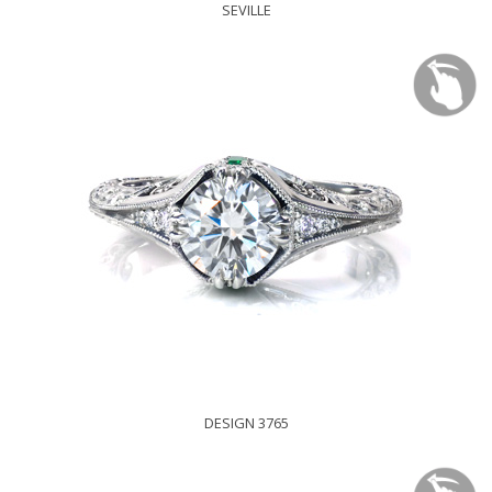
SEVILLE
DESIGN 3765