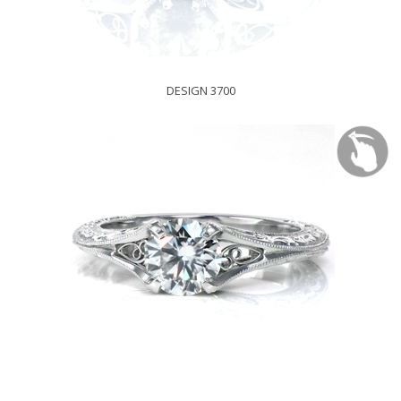
DESIGN 3700