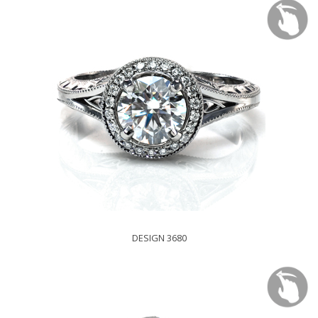
DESIGN 3680