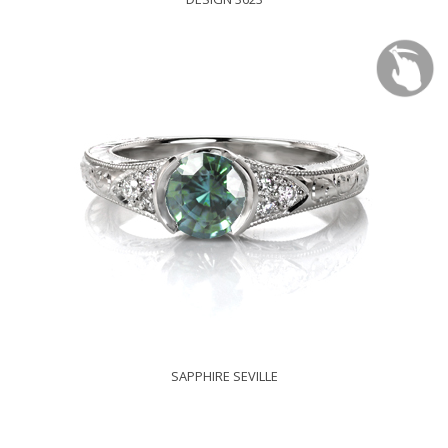
SAPPHIRE SEVILLE