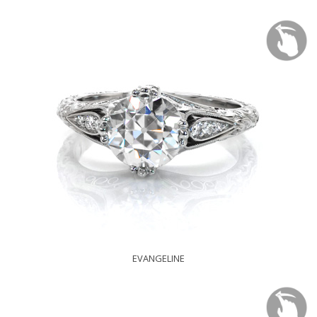
EVANGELINE