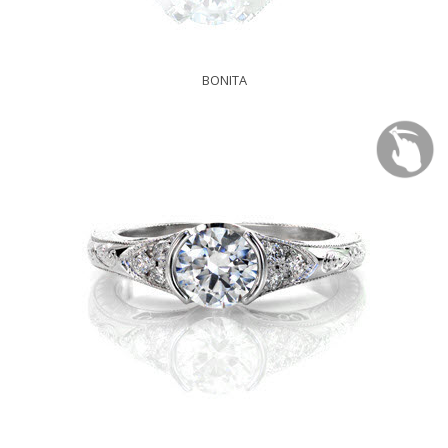
BONITA