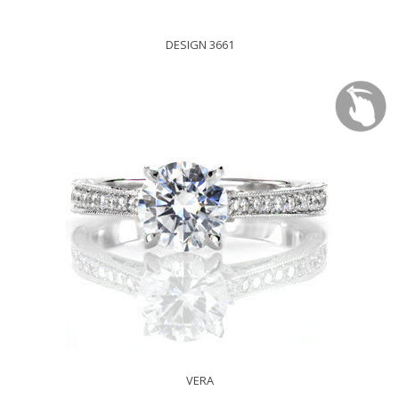
DESIGN 3661
VERA