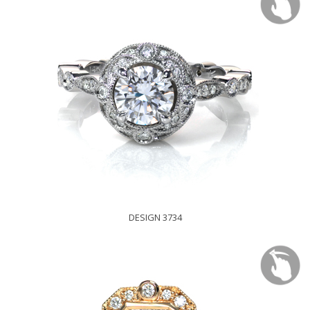
DESIGN 3734