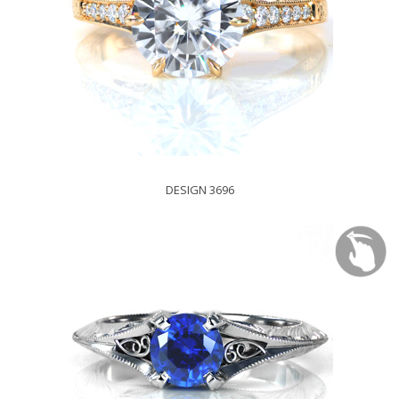
DESIGN 3696