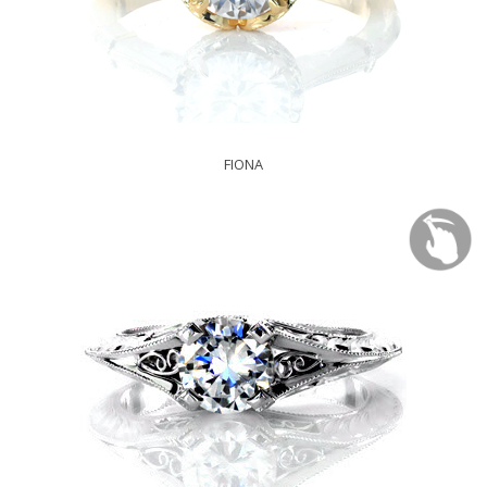
FIONA