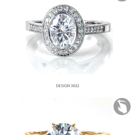
DESIGN 3632