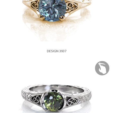
DESIGN 3937