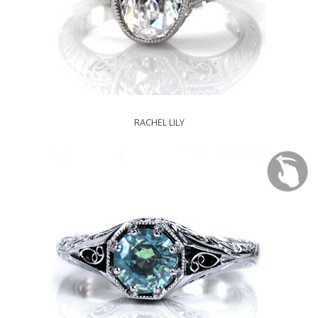
RACHEL LILY