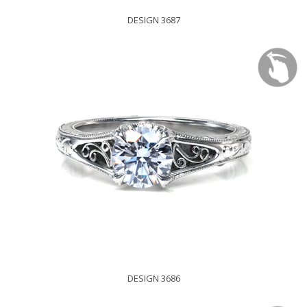
DESIGN 3687
DESIGN 3686