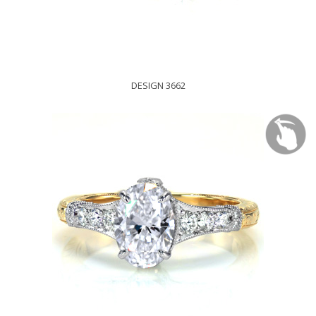
DESIGN 3662