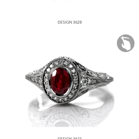
DESIGN 3628
DESIGN 3623