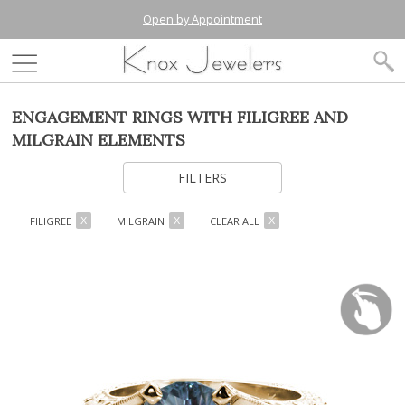
Open by Appointment
ENGAGEMENT RINGS WITH FILIGREE AND
MILGRAIN ELEMENTS
FILTERS
FILIGREE
MILGRAIN
CLEAR ALL
X
X
X