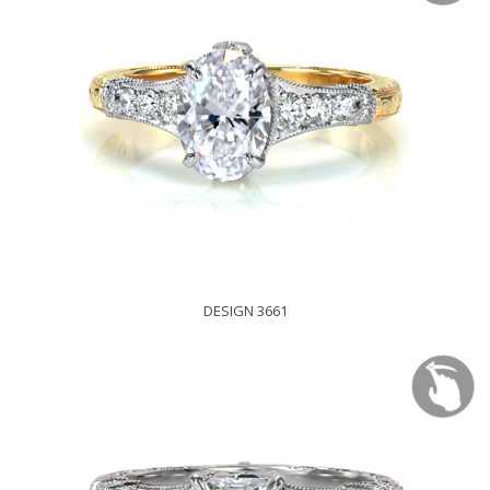
DESIGN 3661