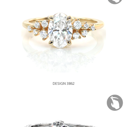
DESIGN 3862