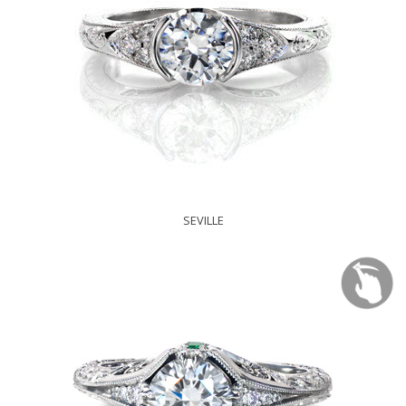
SEVILLE