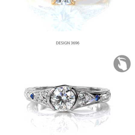
DESIGN 3696