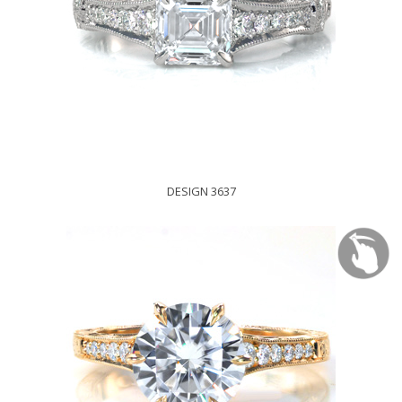
DESIGN 3637