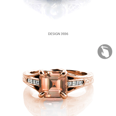
DESIGN 3936