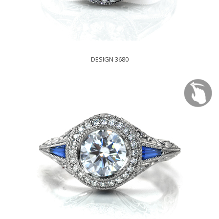
DESIGN 3680