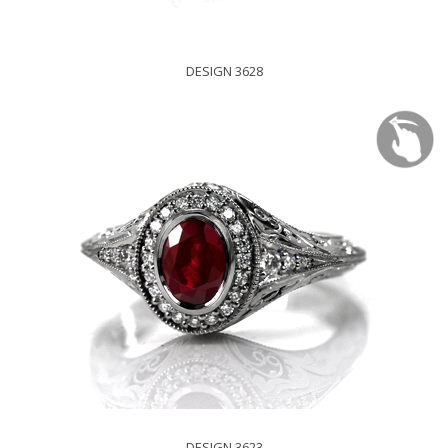
DESIGN 3628
DESIGN 3623