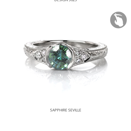
SAPPHIRE SEVILLE