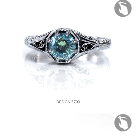
DESIGN 3700