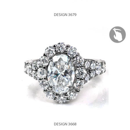
DESIGN 3679
DESIGN 3668