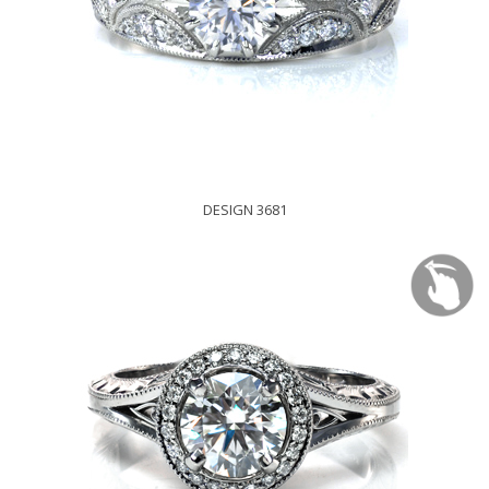
DESIGN 3681