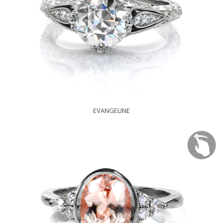
EVANGELINE