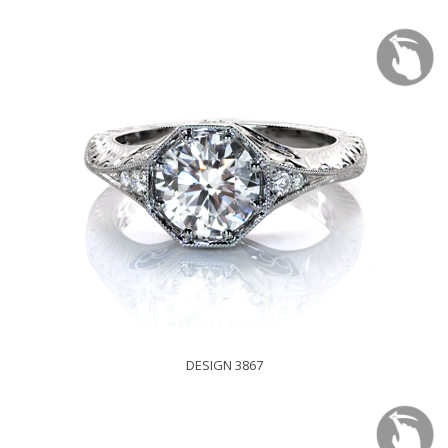
DESIGN 3867