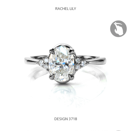
RACHEL LILY
DESIGN 3718