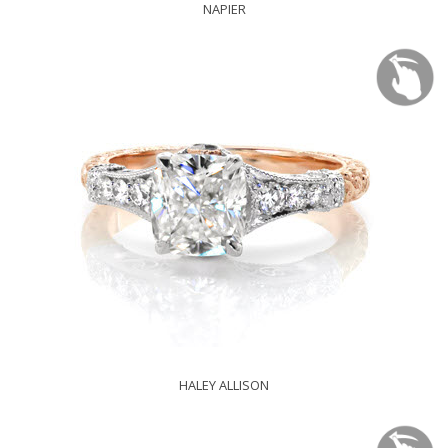
NAPIER
HALEY ALLISON