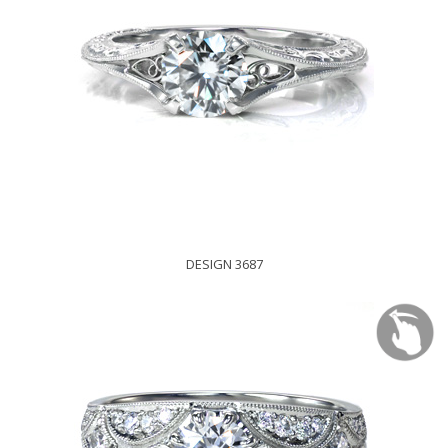
DESIGN 3687