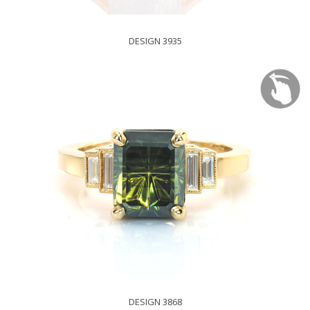
DESIGN 3935
DESIGN 3868