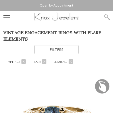
Open by Appointment
VINTAGE ENGAGEMENT RINGS WITH FLARE
ELEMENTS
FILTERS
VINTAGE
FLARE
CLEAR ALL
X
X
X