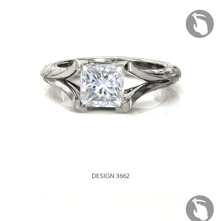
DESIGN 3662