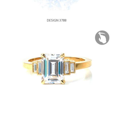
DESIGN 3788