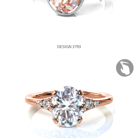
DESIGN 3793