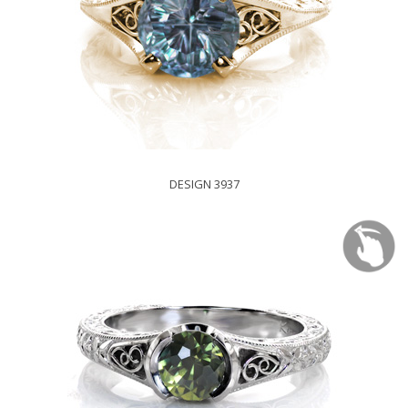
DESIGN 3937