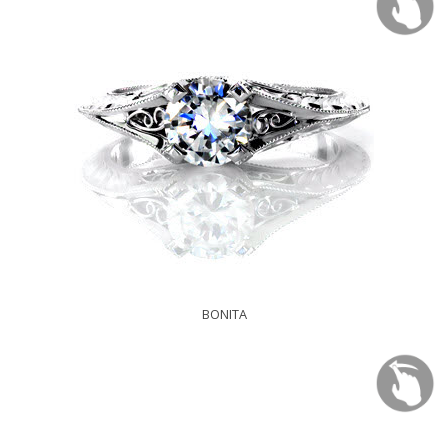
BONITA