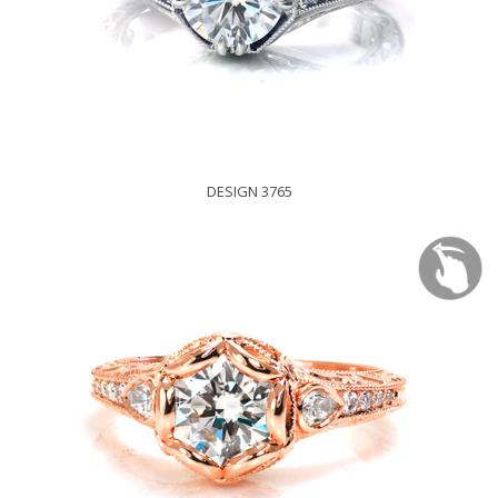
DESIGN 3765