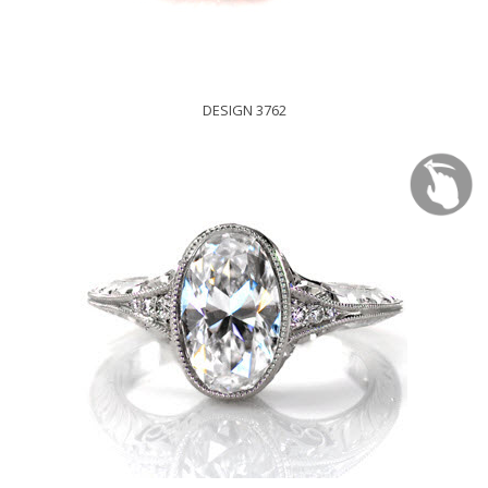
DESIGN 3762