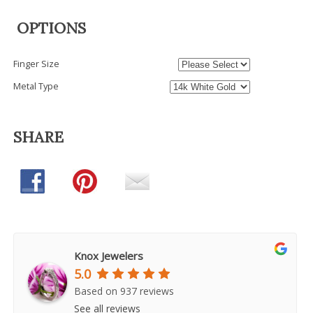
OPTIONS
Finger Size
Metal Type
SHARE
Knox Jewelers
5.0
Based on 937 reviews
See all reviews