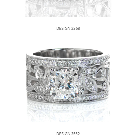
DESIGN 2368
DESIGN 3552