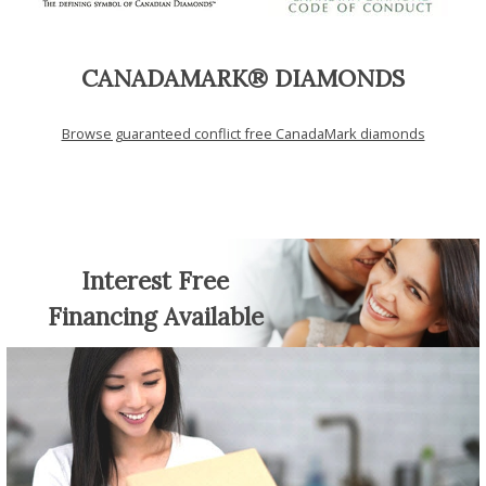
CANADAMARK® DIAMONDS
Browse guaranteed conflict free CanadaMark diamonds
Interest Free
Financing Available