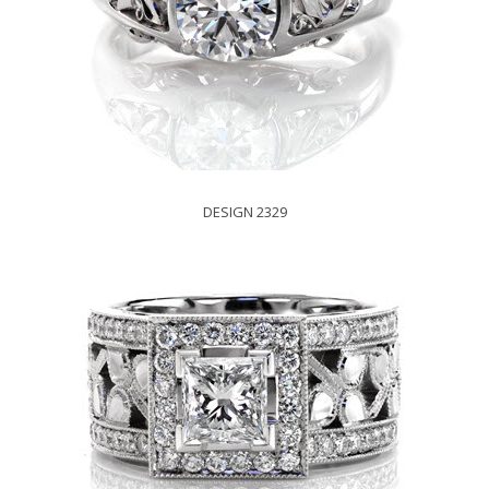
DESIGN 2329