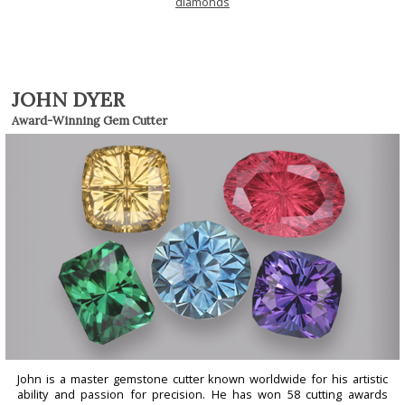
diamonds
JOHN DYER
Award-Winning Gem Cutter
John is a master gemstone cutter known worldwide for his artistic
ability and passion for precision. He has won 58 cutting awards