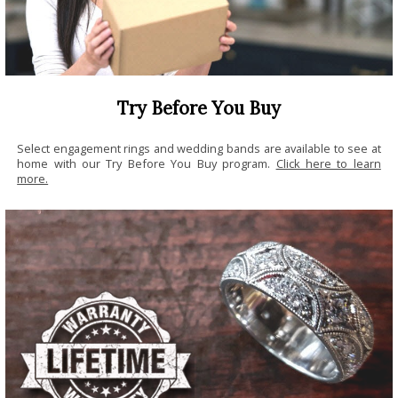
Try Before You Buy
Select engagement rings and wedding bands are available to see at
home with our Try Before You Buy program.
Click here to learn
more.