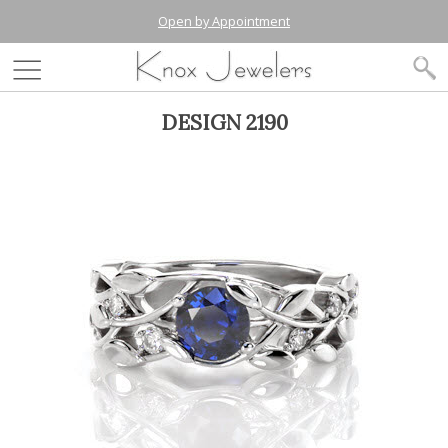
Open by Appointment
DESIGN 2190