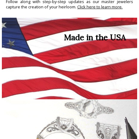
Follow along with step-by-step updates as our master jewelers
capture the creation of your heirloom.
Click here to learn more.
Made in the USA