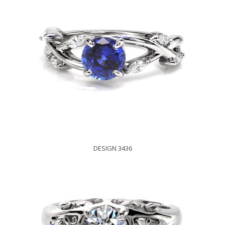
DESIGN 3436