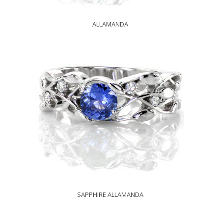
ALLAMANDA
SAPPHIRE ALLAMANDA