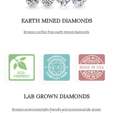
EARTH MINED DIAMONDS
Browse conflict free earth mined diamonds
LAB GROWN DIAMONDS
Browse environmentally friendly and economical lab grown