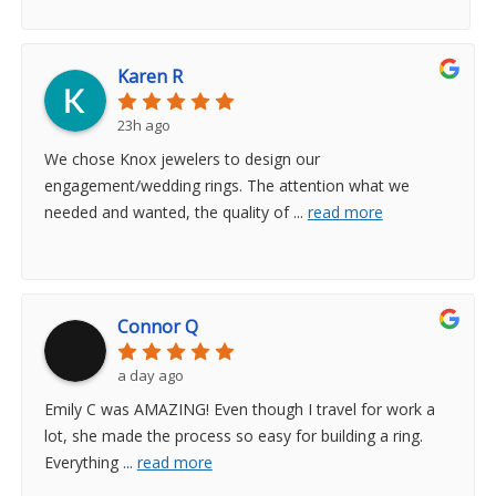
Karen R
23h ago
We chose Knox jewelers to design our
engagement/wedding rings. The attention what we
needed and wanted, the quality of
...
read more
Connor Q
a day ago
Emily C was AMAZING! Even though I travel for work a
lot, she made the process so easy for building a ring.
Everything
...
read more