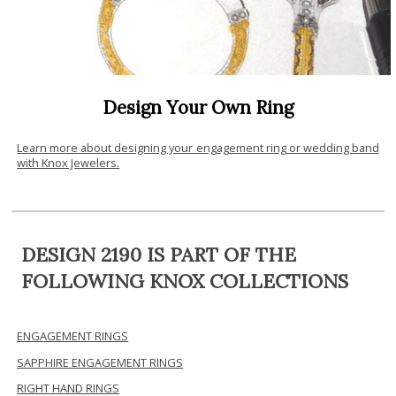
Design Your Own Ring
Learn more about designing your engagement ring or wedding band
with Knox Jewelers.
DESIGN 2190 IS PART OF THE
FOLLOWING KNOX COLLECTIONS
ENGAGEMENT RINGS
SAPPHIRE ENGAGEMENT RINGS
RIGHT HAND RINGS