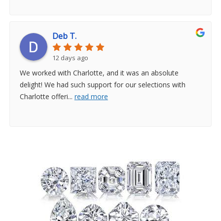
Deb T.
12 days ago
We worked with Charlotte, and it was an absolute
delight! We had such support for our selections with
Charlotte offeri
...
read more