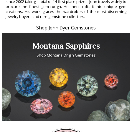
since 2002 taking a total of 14 first place prizes. John travels widely to
procure the finest gem rough. He then crafts it into unique gem
creations. His work graces the wardrobes of the most discerning
jewelry buyers and rare gemstone collectors.
Shop John Dyer Gemstones
Montana Sapphires
Shop Montana Origin Gemstones