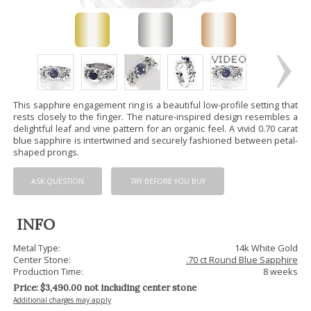
This sapphire engagement ring is a beautiful low-profile setting that
rests closely to the finger. The nature-inspired design resembles a
delightful leaf and vine pattern for an organic feel. A vivid 0.70 carat
blue sapphire is intertwined and securely fashioned between petal-
shaped prongs.
ASK QUESTION
TRY BEFORE YOU BUY
INFO
Metal Type:
14k White Gold
Center Stone:
.70 ct Round Blue Sapphire
Production Time:
8 weeks
Price: $
3,490.00
not including center stone
Additional charges may apply