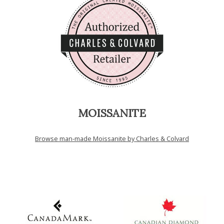
MOISSANITE
Browse man-made Moissanite by Charles & Colvard