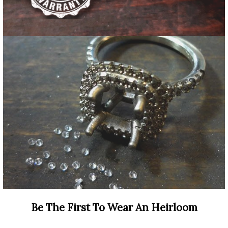
Be The First To Wear An Heirloom