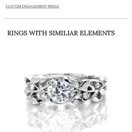
CUSTOM ENGAGEMENT RINGS
RINGS WITH SIMILIAR ELEMENTS