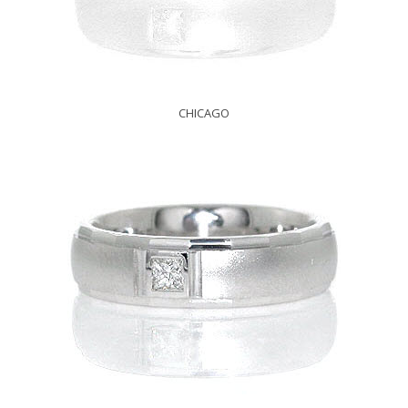
CHICAGO