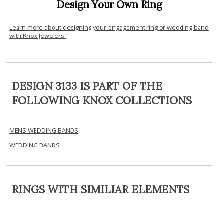
Design Your Own Ring
Learn more about designing your engagement ring or wedding band
with Knox Jewelers.
DESIGN 3133 IS PART OF THE
FOLLOWING KNOX COLLECTIONS
MENS WEDDING BANDS
WEDDING BANDS
RINGS WITH SIMILIAR ELEMENTS