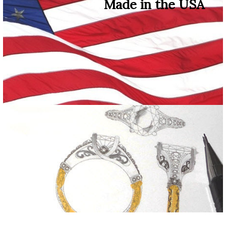
Made in the USA