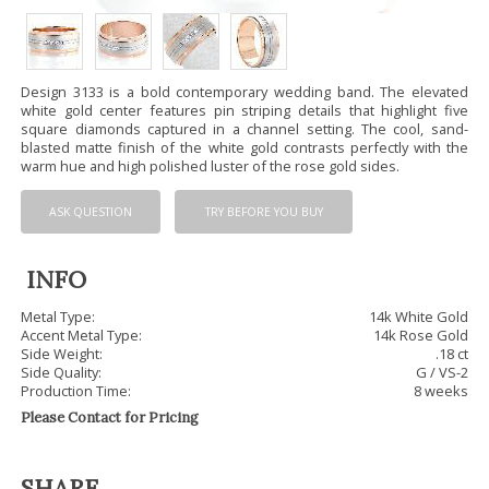
Design 3133 is a bold contemporary wedding band. The elevated
white gold center features pin striping details that highlight five
square diamonds captured in a channel setting. The cool, sand-
blasted matte finish of the white gold contrasts perfectly with the
warm hue and high polished luster of the rose gold sides.
ASK QUESTION
TRY BEFORE YOU BUY
INFO
Metal Type:
14k White Gold
Accent Metal Type:
14k Rose Gold
Side Weight:
.18 ct
Side Quality:
G / VS-2
Production Time:
8 weeks
Please Contact for Pricing
SHARE