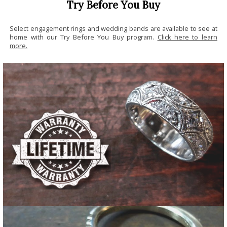
Try Before You Buy
Select engagement rings and wedding bands are available to see at
home with our Try Before You Buy program.
Click here to learn
more.