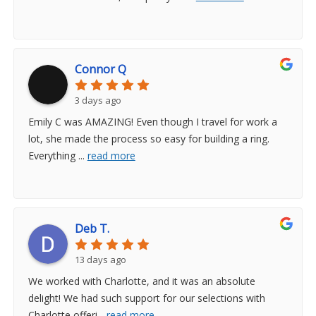
Connor Q
3 days ago
Emily C was AMAZING! Even though I travel for work a
lot, she made the process so easy for building a ring.
Everything
...
read more
Deb T.
13 days ago
We worked with Charlotte, and it was an absolute
delight! We had such support for our selections with
Charlotte offeri
...
read more