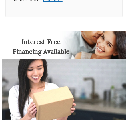
Interest Free
Financing Available