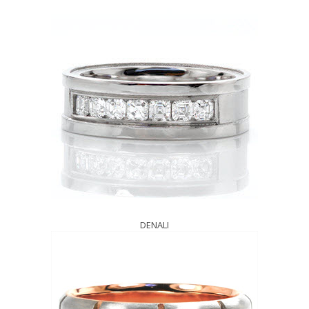
DENALI