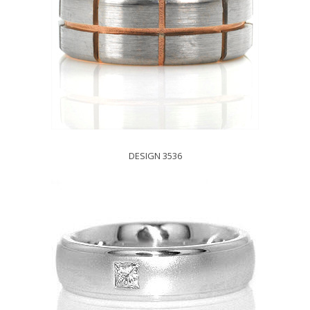
DESIGN 3536