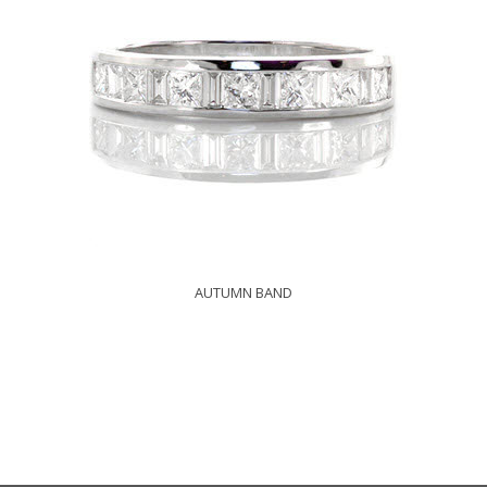
AUTUMN BAND