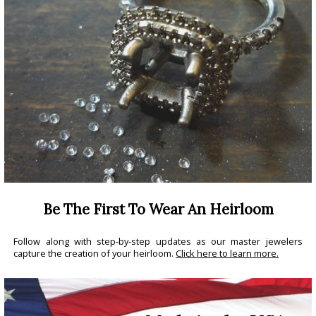
Be The First To Wear An Heirloom
Follow along with step-by-step updates as our master jewelers
capture the creation of your heirloom.
Click here to learn more.