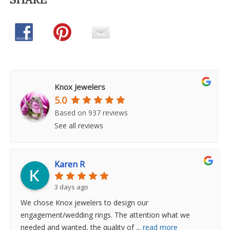
Knox Jewelers
5.0
Based on 937 reviews
See all reviews
Karen R
3 days ago
We chose Knox jewelers to design our
engagement/wedding rings. The attention what we
needed and wanted, the quality of
...
read more