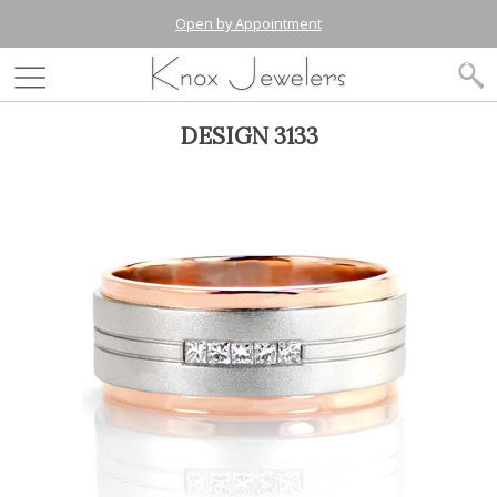
Open by Appointment
DESIGN 3133