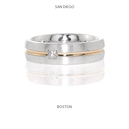
SAN DIEGO
BOSTON