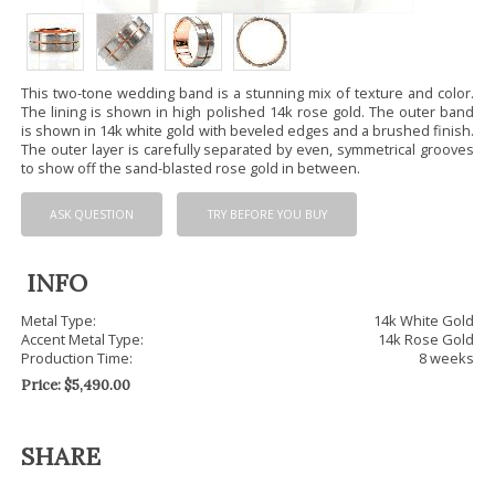
This two-tone wedding band is a stunning mix of texture and color.
The lining is shown in high polished 14k rose gold. The outer band
is shown in 14k white gold with beveled edges and a brushed finish.
The outer layer is carefully separated by even, symmetrical grooves
to show off the sand-blasted rose gold in between.
ASK QUESTION
TRY BEFORE YOU BUY
INFO
Metal Type:
14k White Gold
Accent Metal Type:
14k Rose Gold
Production Time:
8 weeks
Price:
$
5,490.00
SHARE