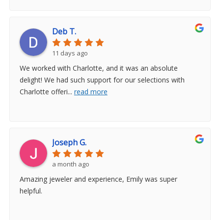
Deb T.
11 days ago
We worked with Charlotte, and it was an absolute
delight! We had such support for our selections with
Charlotte offeri
...
read more
Joseph G.
a month ago
Amazing jeweler and experience, Emily was super
helpful.