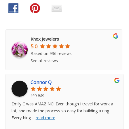
Knox Jewelers
5.0
Based on 936 reviews
See all reviews
Connor Q
14h ago
Emily C was AMAZING! Even though I travel for work a
lot, she made the process so easy for building a ring.
Everything
...
read more