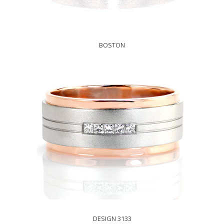
BOSTON
DESIGN 3133