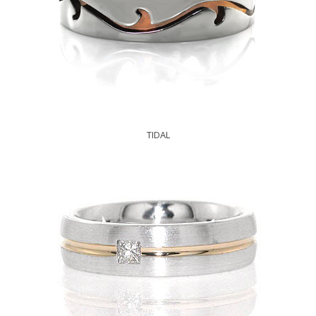
TIDAL