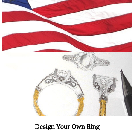
Design Your Own Ring