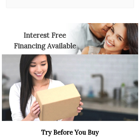
Interest Free
Financing Available
Try Before You Buy