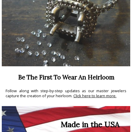
Be The First To Wear An Heirloom
Follow along with step-by-step updates as our master jewelers
capture the creation of your heirloom.
Click here to learn more.
Made in the USA