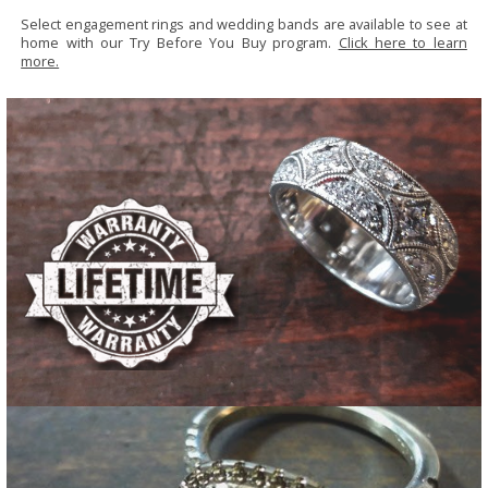
Select engagement rings and wedding bands are available to see at
home with our Try Before You Buy program.
Click here to learn
more.