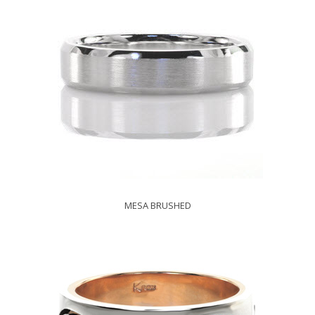
MESA BRUSHED