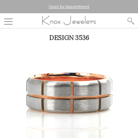
Open by Appointment
DESIGN 3536