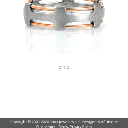
OPTIO
Copyright © 2003-2026 Knox Jewelers LLC. Designers of Unique
Engagement Rings.
Privacy Policy