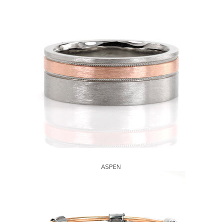
ASPEN