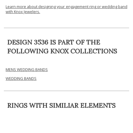
Learn more about designing your engagement ring or wedding band
with Knox Jewelers.
DESIGN 3536 IS PART OF THE
FOLLOWING KNOX COLLECTIONS
MENS WEDDING BANDS
WEDDING BANDS
RINGS WITH SIMILIAR ELEMENTS