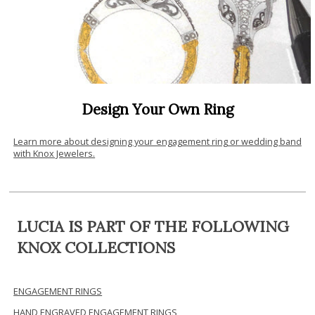
Design Your Own Ring
Learn more about designing your engagement ring or wedding band
with Knox Jewelers.
LUCIA IS PART OF THE FOLLOWING
KNOX COLLECTIONS
ENGAGEMENT RINGS
HAND ENGRAVED ENGAGEMENT RINGS