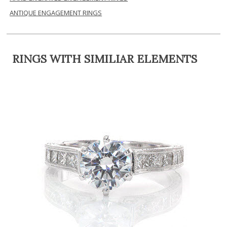
ANTIQUE ENGAGEMENT RINGS
RINGS WITH SIMILIAR ELEMENTS