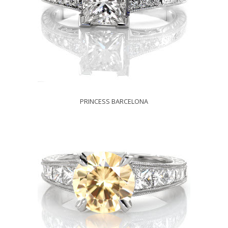
PRINCESS BARCELONA