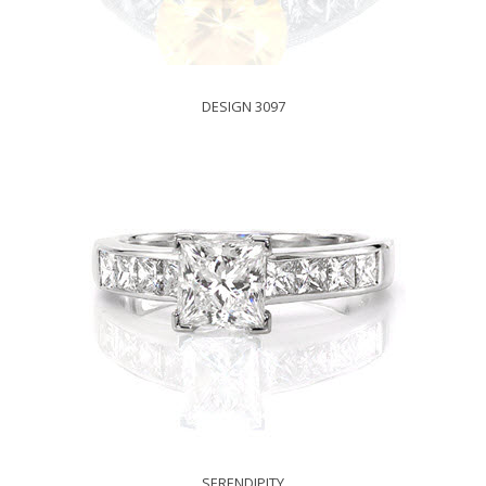
DESIGN 3097
SERENDIPITY