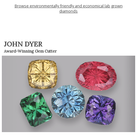
Browse environmentally friendly and economical lab grown
diamonds
JOHN DYER
Award-Winning Gem Cutter