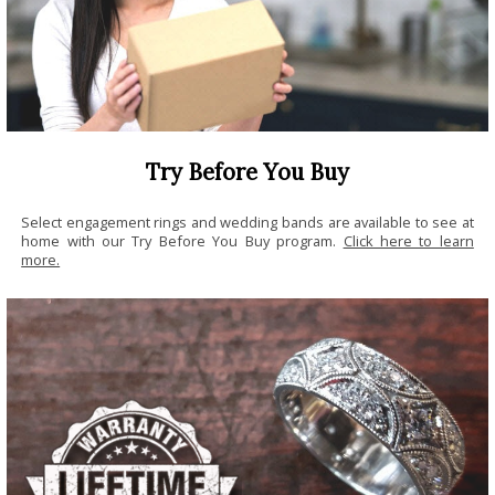
Try Before You Buy
Select engagement rings and wedding bands are available to see at
home with our Try Before You Buy program.
Click here to learn
more.