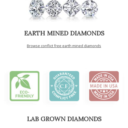
EARTH MINED DIAMONDS
Browse conflict free earth mined diamonds
LAB GROWN DIAMONDS