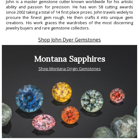
John is a master gemstone cutter known worldwide for his artistic
ability and passion for precision. He has won 58 cutting awards
since 2002 taking a total of 14 first place prizes. John travels widely to
procure the finest gem rough. He then crafts it into unique gem
creations. His work graces the wardrobes of the most discerning
jewelry buyers and rare gemstone collectors.
Shop John Dyer Gemstones
Montana Sapphires
Shop Montana Origin Gemstones