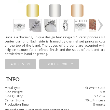
Lucia is a charming, unique design featuring a 0.75 carat princess cut
center diamond. Each side is framed by channel set princess cuts
on the top of the band. The edges of the band are accented with
milgrain texture for a refined finish and the sides of the band are
detailed with hand engraving.
ASK QUESTION
TRY BEFORE YOU BUY
INFO
Metal Type:
14k White Gold
Side Weight:
.5 ct
Side Quality:
G / VS-2
Center Stone:
.70 ct Princess
Production Time:
8 weeks