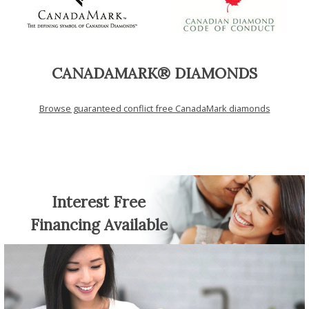
CANADAMARK® DIAMONDS
Browse guaranteed conflict free CanadaMark diamonds
Interest Free
Financing Available