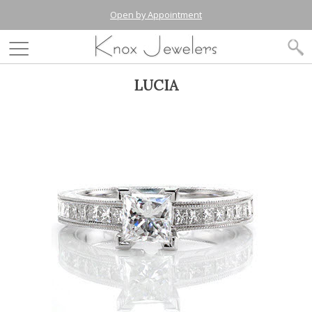
Open by Appointment
LUCIA