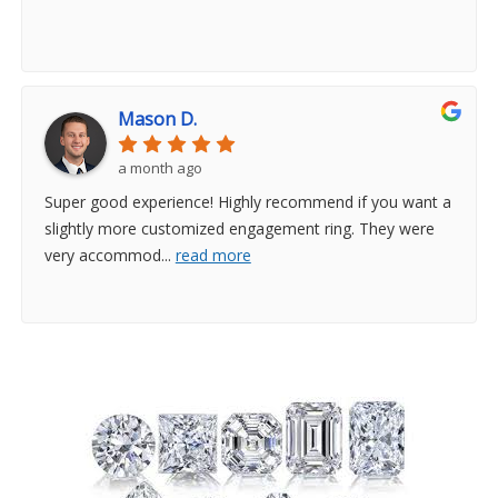
Mason D.
a month ago
Super good experience! Highly recommend if you want a
slightly more customized engagement ring. They were
very accommod
...
read more