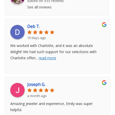
Based on 935 reviews
See all reviews
Deb T.
10 days ago
We worked with Charlotte, and it was an absolute
delight! We had such support for our selections with
Charlotte offeri
...
read more
Joseph G.
a month ago
Amazing jeweler and experience, Emily was super
helpful.