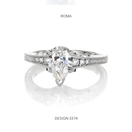
ROMA
DESIGN 3374