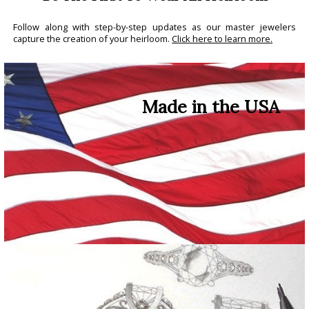
Follow along with step-by-step updates as our master jewelers
capture the creation of your heirloom.
Click here to learn more.
Made in the USA