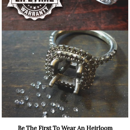
Be The First To Wear An Heirloom