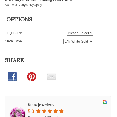
Price: $
4,190.00
not including center stone
Additional charges may apply
OPTIONS
Finger Size
Metal Type
SHARE
Knox Jewelers
5.0