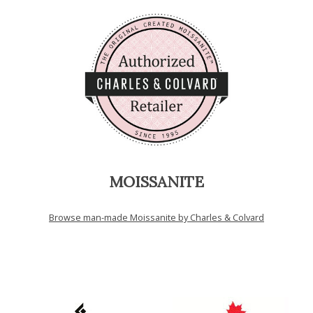
MOISSANITE
Browse man-made Moissanite by Charles & Colvard