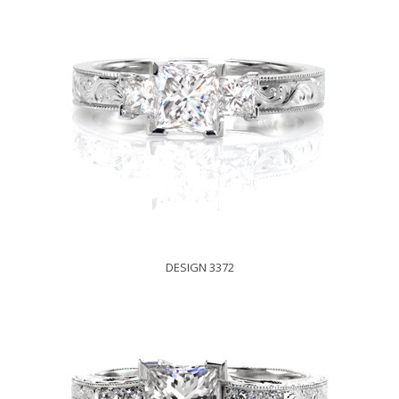
DESIGN 3372